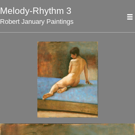
Melody-Rhythm 3
Robert January Paintings