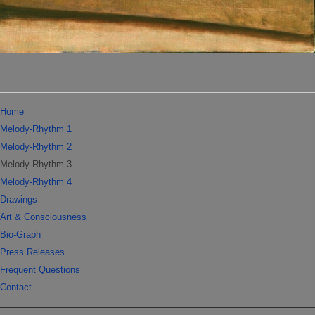
Home
Melody-Rhythm 1
Melody-Rhythm 2
Melody-Rhythm 3
Melody-Rhythm 4
Drawings
Art & Consciousness
Bio-Graph
Press Releases
Frequent Questions
Contact